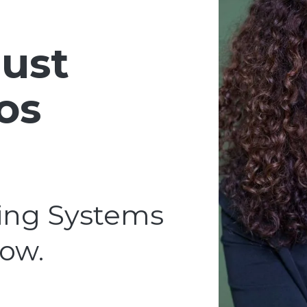
ust
os
ing Systems
row.