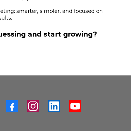
keting: smarter, simpler, and focused on
ults.
uessing and start growing?