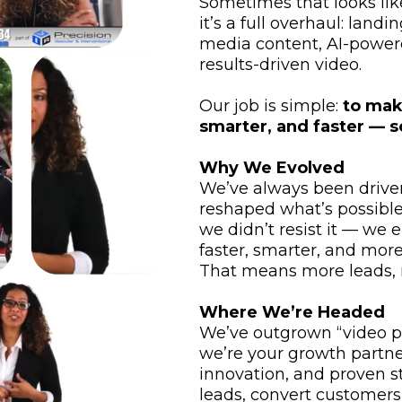
Sometimes that looks lik
it’s a full overhaul: land
media content, AI-power
results-driven video.
Our job is simple:
to mak
smarter, and faster — s
Why We Evolved
We’ve always been driven
reshaped what’s possible
we didn’t resist it — we 
faster, smarter, and more 
That means more leads, m
Where We’re Headed
We’ve outgrown “video p
we’re your growth partn
innovation, and proven s
leads, convert customers,