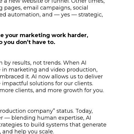
e a new website or funnel. Other times,
ing pages, email campaigns, social
ed automation, and — yes — strategic,
e your marketing work harder,
o you don’t have to.
 by results, not trends. When AI
 in marketing and video production,
embraced it. AI now allows us to deliver
impactful solutions for our clients.
ore clients, and more growth for you.
roduction company” status. Today,
er — blending human expertise, AI
trategies to build systems that generate
 and help you scale.