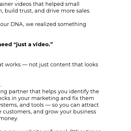
iner videos that helped small
, build trust, and drive more sales.
in our DNA, we realized something
:
eed “just a video.”
 works — not just content that looks
.
ng partner that helps you identify the
ecks in your marketing and fix them
ystems, and tools — so you can attract
e customers, and grow your business
 money.