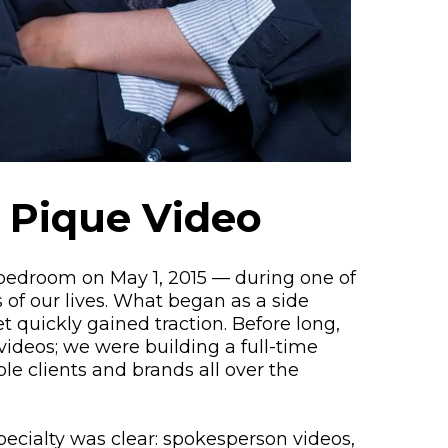
 Pique Video
 bedroom on May 1, 2015 — during one of
 of our lives. What began as a side
 quickly gained traction. Before long,
videos; we were building a full-time
ble clients and brands all over the
specialty was clear: spokesperson videos,