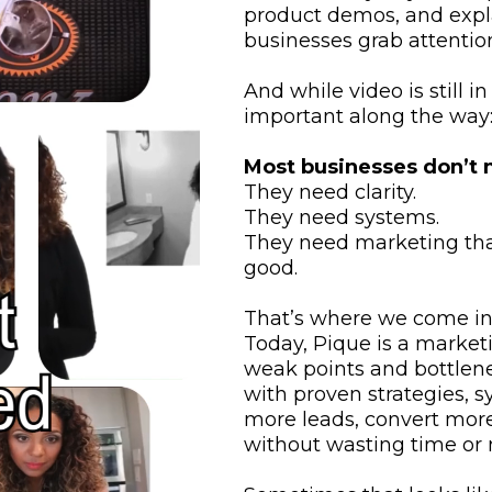
product demos, and expla
businesses grab attention
And while video is still 
important along the way
Most businesses don’t n
They need clarity.
They need systems.
They need marketing that
good.
That’s where we come in
Today, Pique is a marketi
weak points and bottlen
with proven strategies, s
more leads, convert mor
without wasting time or