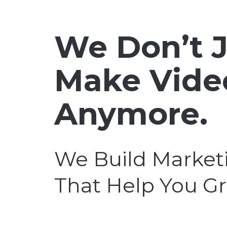
We Don’t J
Make Vide
Anymore.
We Build Market
That Help You G