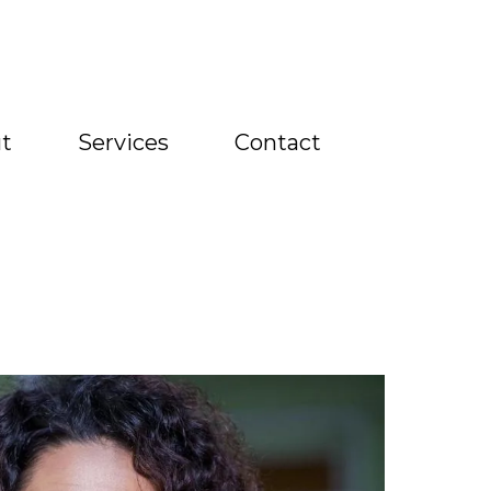
t
Services
Contact