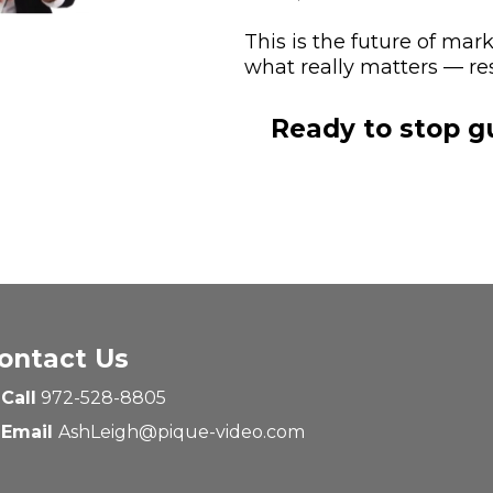
This is the future of mar
what really matters — res
Ready to stop g
ontact Us
Call
972-528-8805
Email
AshLeigh@pique-video.com