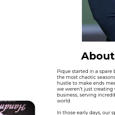
About
Pique started in a spare
the most chaotic seasons
hustle to make ends meet
we weren’t just creating 
business, serving incredi
world.
In those early days, our 